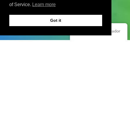
of Service.
Learn more
Got it
Español de Ecuador