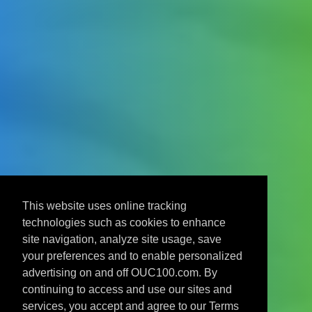
This website uses online tracking
technologies such as cookies to enhance
site navigation, analyze site usage, save
your preferences and to enable personalized
advertising on and off OUC100.com. By
continuing to access and use our sites and
services, you accept and agree to our Terms