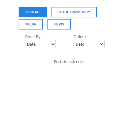
VIEW ALL
IN THE COMMUNITY
MEDIA
NEWS
Order By :
Order :
Posts found: error