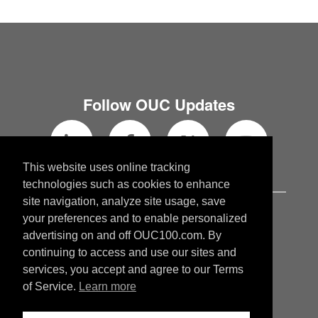
Follow OUC Updates
This website uses online tracking
technologies such as cookies to enhance
site navigation, analyze site usage, save
OUC.com
your preferences and to enable personalized
OUCblog.com
advertising on and off OUC100.com. By
continuing to access and use our sites and
services, you accept and agree to our Terms
Copyright © 2026 Orlando Utilities
of Service.
Learn more
Commission. All rights reserved.