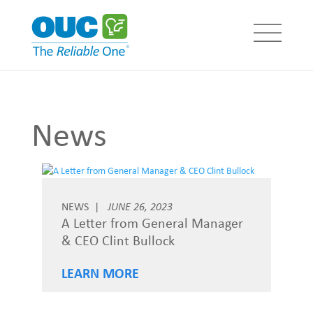
News
NEWS
JUNE 26, 2023
A Letter from General Manager
& CEO Clint Bullock
LEARN MORE